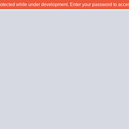
rotected while under development. Enter your password to acce