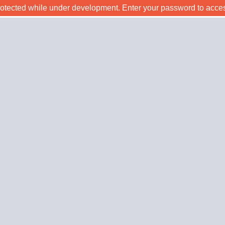
rotected while under development. Enter your password to acce